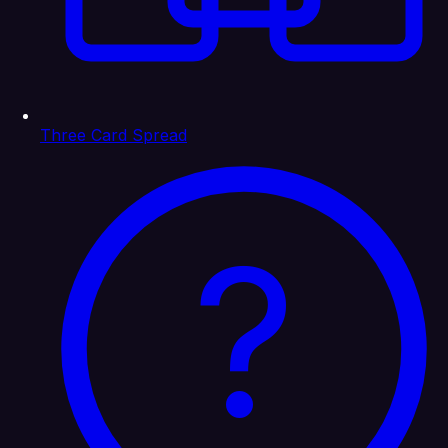
Three Card Spread
?