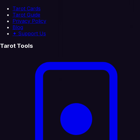
Tarot Cards
Tarot Guide
Privacy Policy
Blog
✦
Support Us
Tarot Tools