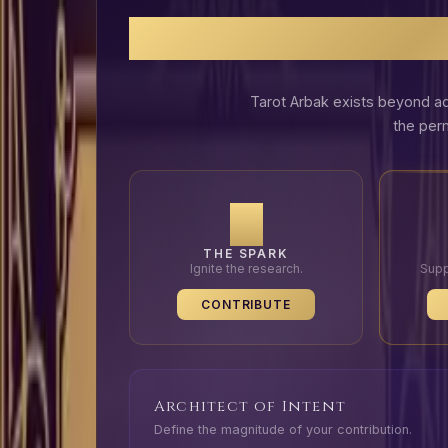
MAINTAIN THE CRY
Tarot Arbak exists beyond ad
the per
$5
THE SPARK
Ignite the research.
Suppo
CONTRIBUTE
Architect of Intent
Define the magnitude of your contribution.