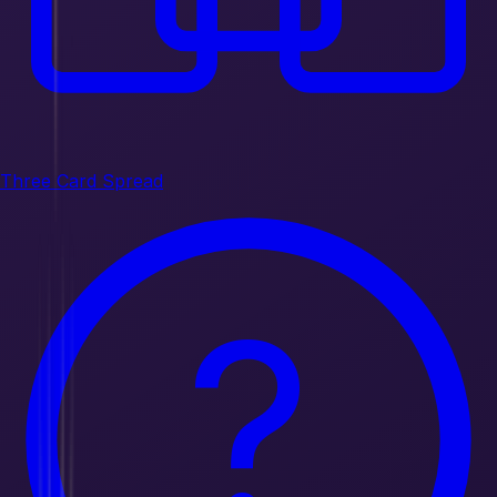
Three Card Spread
?