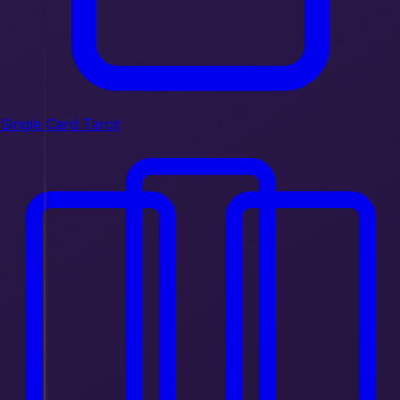
Single Card Tarot