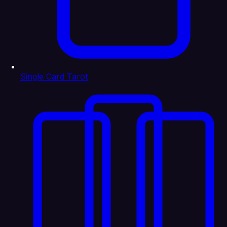
Single Card Tarot