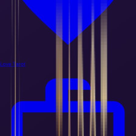
Love Tarot